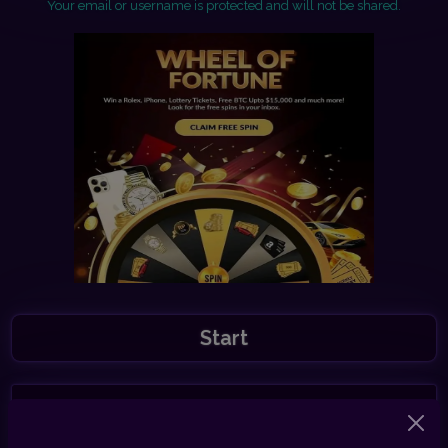
Your email or username is protected and will not be shared.
Start
Share this link with your friends to earn 30%
commission.