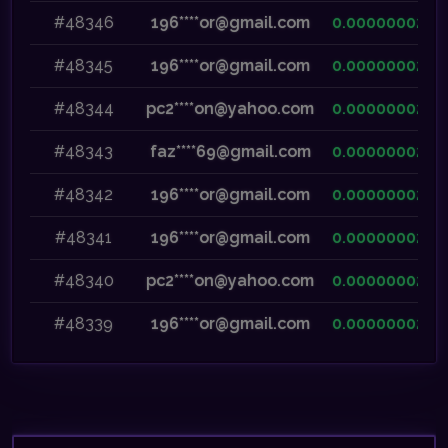
#48346
196****or@gmail.com
0.00000002
#48345
196****or@gmail.com
0.00000002
#48344
pc2****on@yahoo.com
0.00000002
#48343
faz****69@gmail.com
0.00000002
#48342
196****or@gmail.com
0.00000002
#48341
196****or@gmail.com
0.00000002
#48340
pc2****on@yahoo.com
0.00000002
#48339
196****or@gmail.com
0.00000002