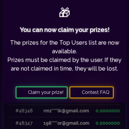
🎁
Your referred users:
0
/
3798
You can now claim your prizes!
The prizes for the
Top Users list
are now
available.
Prizes must be claimed by the user. If they
are not claimed in time,
they will be lost
.
Recent Payouts
Claim your prize!
Contest FAQ
Payment ID
User Email
Reward
#48348
rmz****lk@gmail.com
0.00000002
#48347
196****or@gmail.com
0.00000002