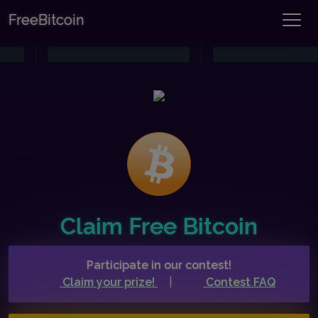
FreeBitcoin
Claim Free Bitcoin
Participate in our contest!
Claim your prize!
|
Contest FAQ