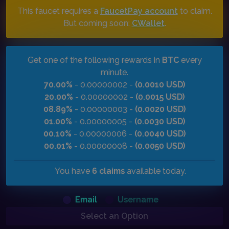
This faucet requires a
FaucetPay account
to claim.
But coming soon:
CWallet
.
Get one of the following rewards in
BTC
every
minute.
70.00%
- 0.00000002 -
(0.0010 USD)
20.00%
- 0.00000002 -
(0.0015 USD)
08.89%
- 0.00000003 -
(0.0020 USD)
01.00%
- 0.00000005 -
(0.0030 USD)
00.10%
- 0.00000006 -
(0.0040 USD)
00.01%
- 0.00000008 -
(0.0050 USD)
You have
6 claims
available today.
Email
Username