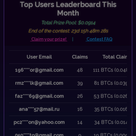
Top Users Leaderboard This
Month
Total Prize Pool: $0.0914
Previous
Next
End of the contest: 23d 15h 48m 28s
Claim your prize!
|
Contest FAQ
User Email
Claims
Total Claimed
196****or@gmail.com
48
111 BTCs (0.0480 
rmz****lk@gmail.com
39
81 BTCs (0.0390 
faz****69@gmail.com
26
53 BTCs (0.0260 
ana****57@mail.ru
16
35 BTCs (0.0160 
pc2****on@yahoo.com
14
34 BTCs (0.0140 
050****to@gmail.com
9
19 BTCs (0.0090 