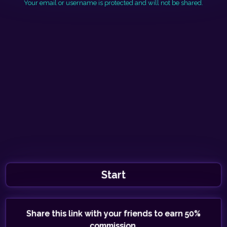
Your email or username is protected and will not be shared.
Start
Share this link with your friends to earn 50%
commission.