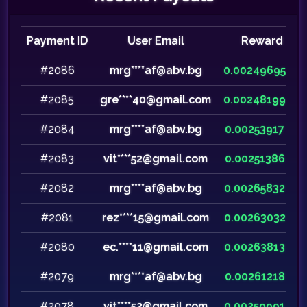
Payment ID
User Email
Reward
#2086
mrg****af@abv.bg
0.00249695
#2085
gre****40@gmail.com
0.00248199
#2084
mrg****af@abv.bg
0.00253917
#2083
vit****52@gmail.com
0.00251386
#2082
mrg****af@abv.bg
0.00265832
#2081
rez****15@gmail.com
0.00263032
#2080
ec.****11@gmail.com
0.00263813
#2079
mrg****af@abv.bg
0.00261218
#2078
vit****52@gmail.com
0.00259991