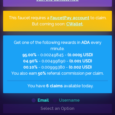
This faucet requires a
FaucetPay account
to claim.
But coming soon:
CWallet
.
Get one of the following rewards in
ADA
every
minute.
95.00%
- 0.00249845 -
(0.0005 USD)
04.90%
- 0.00499690 -
(0.001 USD)
00.10%
- 0.00999380 -
(0.002 USD)
You also earn
50%
referral commission per claim.
You have
6 claims
available today.
Email
Username