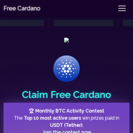
Free Cardano
Claim Free Cardano
🏆
Monthly BTC Activity Contest
The
Top 10 most active users
win prizes paid in
USDT (Tether)
.
Join the contest now