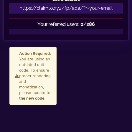
Your referred users:
0
/
286