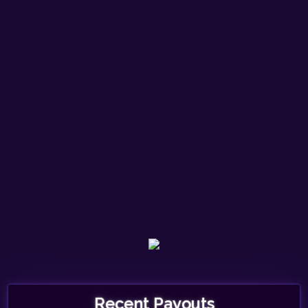
Recent Payouts