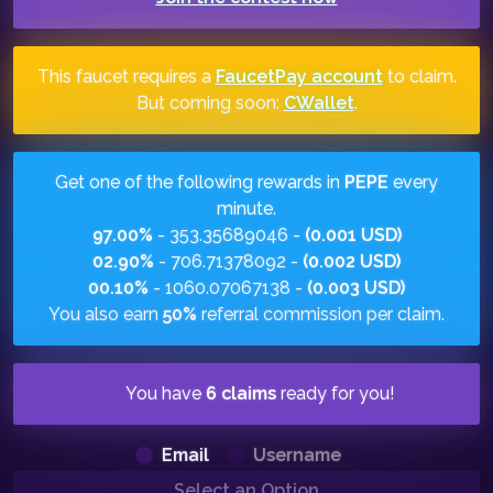
This faucet requires a
FaucetPay account
to claim.
But coming soon:
CWallet
.
Get one of the following rewards in
PEPE
every
minute.
97.00%
- 353.35689046 -
(0.001 USD)
02.90%
- 706.71378092 -
(0.002 USD)
00.10%
- 1060.07067138 -
(0.003 USD)
You also earn
50%
referral commission per claim.
You have
6 claims
ready for you!
Email
Username