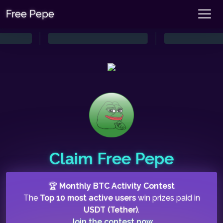
Free Pepe
Claim Free Pepe
🏆
Monthly BTC Activity Contest
The
Top 10 most active users
win prizes paid in
USDT (Tether)
.
Join the contest now