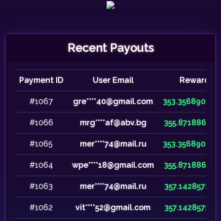
Recent Payouts
Payment ID
User Email
Reward
#1067
gre****40@gmail.com
353.35689046
#1066
mrg****af@abv.bg
355.87188612
#1065
mer****74@mail.ru
353.35689046
#1064
wpe****18@gmail.com
355.87188612
#1063
mer****74@mail.ru
357.14285714
#1062
vit****52@gmail.com
357.14285714