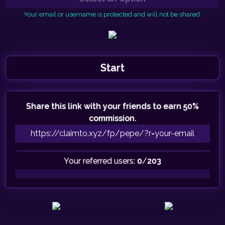
Your email or username is protected and will not be shared.
Start
Share this link with your friends to earn 50%
commission.
Your referred users:
0
/
203