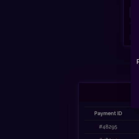
Payment ID
#48295