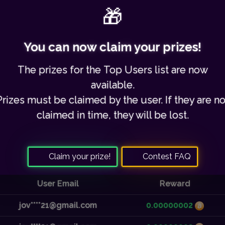
Share this link with your friends to earn 30% commission.
🎁
You can now claim your prizes!
Your referred users:
0
/
3795
The prizes for the
Top Users list
are now
available.
Prizes must be claimed by the user. If they are no
claimed in time,
they will be lost
.
Recent Payouts
Claim your prize!
Contest FAQ
User Email
Reward
jov****21@gmail.com
0.00000002