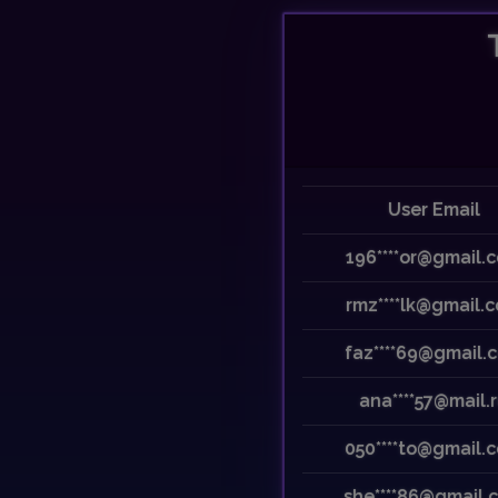
Previous
User Email
196****or@gmail.
rmz****lk@gmail.
faz****69@gmail.
ana****57@mail.
050****to@gmail.
she****86@gmail.