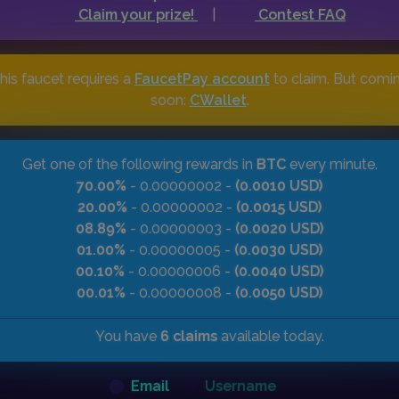
Claim your prize!
|
Contest FAQ
his faucet requires a
FaucetPay account
to claim. But comi
soon:
CWallet
.
Get one of the following rewards in
BTC
every minute.
70.00%
- 0.00000002 -
(0.0010 USD)
20.00%
- 0.00000002 -
(0.0015 USD)
08.89%
- 0.00000003 -
(0.0020 USD)
01.00%
- 0.00000005 -
(0.0030 USD)
00.10%
- 0.00000006 -
(0.0040 USD)
00.01%
- 0.00000008 -
(0.0050 USD)
You have
6 claims
available today.
Email
Username