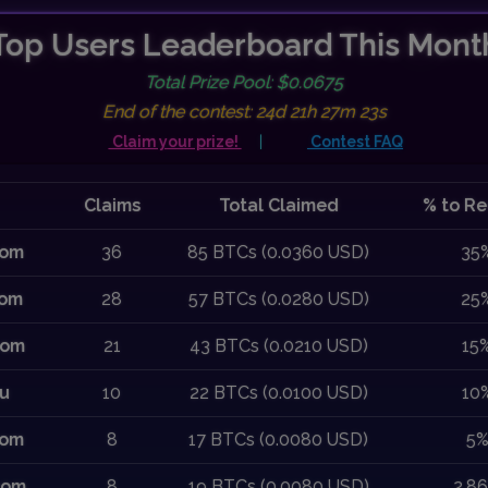
Top Users Leaderboard This Mont
Total Prize Pool: $0.0675
End of the contest: 24d 21h 27m 22s
Claim your prize!
|
Contest FAQ
Claims
Total Claimed
% to Re
com
36
85 BTCs (0.0360 USD)
35
com
28
57 BTCs (0.0280 USD)
25
com
21
43 BTCs (0.0210 USD)
15
ru
10
22 BTCs (0.0100 USD)
10
com
8
17 BTCs (0.0080 USD)
5
com
8
19 BTCs (0.0080 USD)
2.8