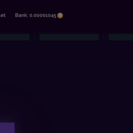
let
Bank: 0.00001045