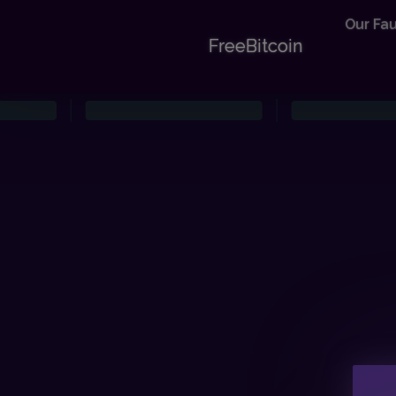
Our Fa
FreeBitcoin