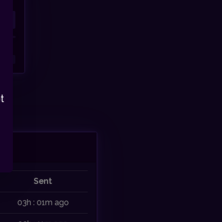
t
Sent
03h : 01m ago