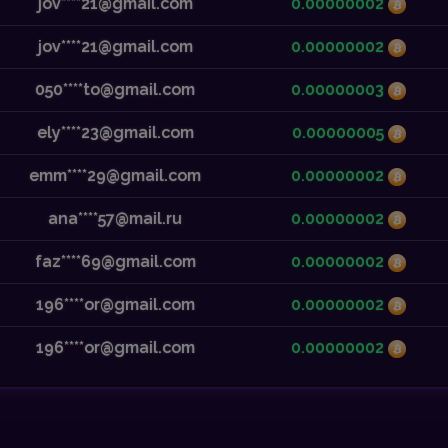
jov****21@gmail.com
0.00000002
jov****21@gmail.com
0.00000002
050****to@gmail.com
0.00000003
ely****23@gmail.com
0.00000005
emm****29@gmail.com
0.00000002
ana****57@mail.ru
0.00000002
faz****69@gmail.com
0.00000002
196****or@gmail.com
0.00000002
196****or@gmail.com
0.00000002