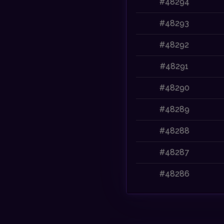
#48294
#48293
#48292
#48291
#48290
#48289
#48288
#48287
#48286